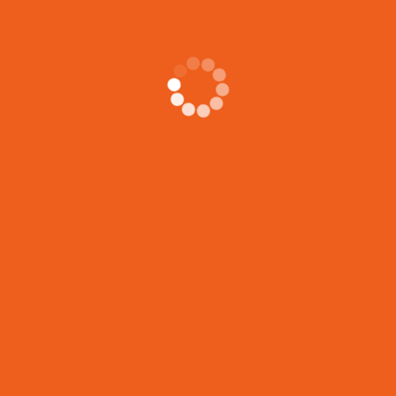
CONTACT
Call Anytime
437-230-2355 • 437-608-6090
Send Email
info@konnectingwithumanity.
Visit Office
305 Milner Avenue, Scarborou
Canada