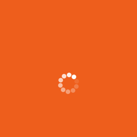
Related Posts
5 Essential Skills Shelter Support Workers Gain from
Housing Support Certification
Housing support certification programs provide shelter
support workers with a comprehensive skill set that
goes
LIFE JOURNEYS CIRCLE
Stories from the Heart YOU ARE INVITED! ✨ You’re
invited to Life Journeys Circle: Stories
JOIN OUR FREE VIRTUAL INFO SESSION!