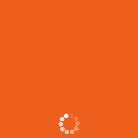
support workers with a comprehensive skill set that
goes
LIFE JOURNEYS CIRCLE
Stories from the Heart YOU ARE INVITED! ✨ You’re
invited to Life Journeys Circle: Stories
JOIN OUR FREE VIRTUAL INFO SESSION!
Learn about Shelter Support Worker and Intensive Case
Management Certification Programs ✅ This Info
Session
Previous
KWH Career & Job Fair