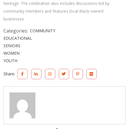
heritage. The celebration also includes discussions led by
community members and features local Black-owned
businesses.
Categories:
COMMUNITY
EDUCATIONAL
SENIORS
WOMEN
YOUTH
Share: