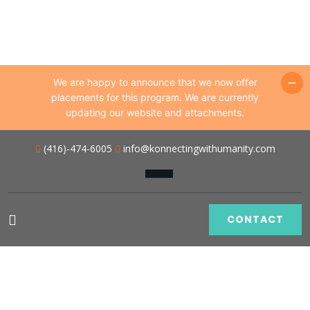
We are happy to announce that we now offer
placements for this program. We are currently
updating our website and attachments.
(416)-474-6005
info@konnectingwithumanity.com
CONTACT