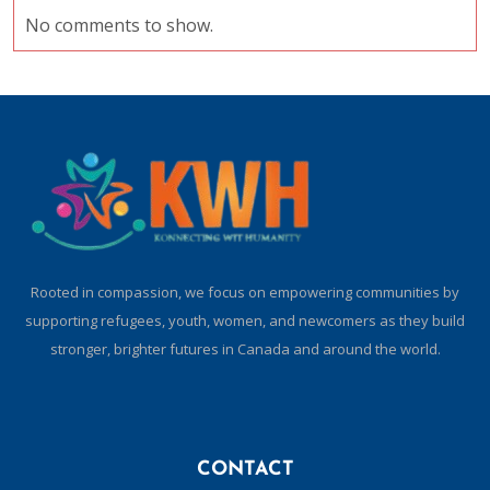
No comments to show.
Rooted in compassion, we focus on empowering communities by
supporting refugees, youth, women, and newcomers as they build
stronger, brighter futures in Canada and around the world.
CONTACT