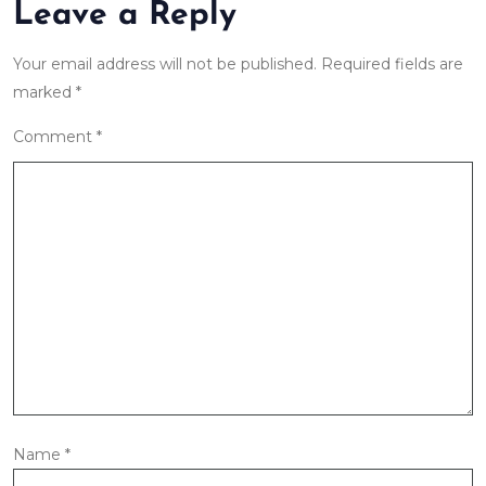
Leave a Reply
Your email address will not be published.
Required fields are
marked
*
Comment
*
Name
*