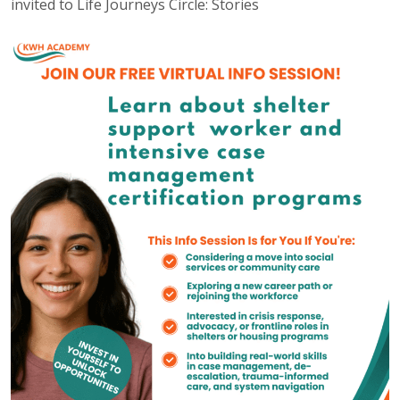
invited to Life Journeys Circle: Stories