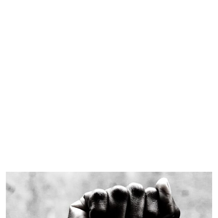
Black History Month
Celebration