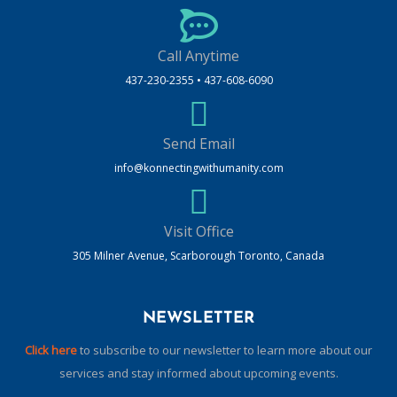
Call Anytime
437-230-2355 • 437-608-6090
Send Email
info@konnectingwithumanity.com
Visit Office
305 Milner Avenue, Scarborough Toronto, Canada
NEWSLETTER
Click here
to subscribe to our newsletter to learn more about our
services and stay informed about upcoming events.