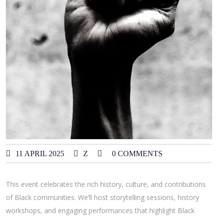
11 APRIL 2025
Z
0 COMMENTS
This event celebrates the rich history, culture, and contributions
of Black communities. We’ll host storytelling sessions, history
workshops, and engaging performances that highlight Black