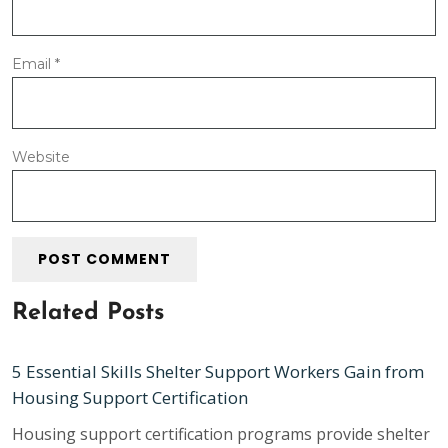
Email
*
Website
Related Posts
5 Essential Skills Shelter Support Workers Gain from
Housing Support Certification
Housing support certification programs provide shelter