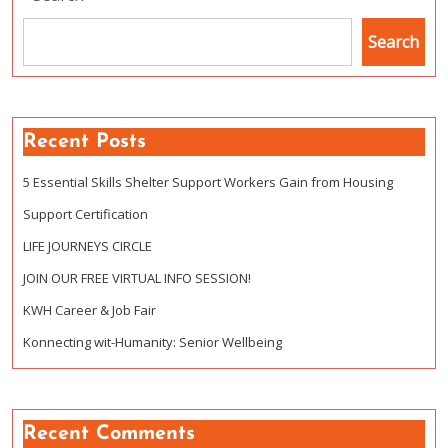
Search
Recent Posts
5 Essential Skills Shelter Support Workers Gain from Housing
Support Certification
LIFE JOURNEYS CIRCLE
JOIN OUR FREE VIRTUAL INFO SESSION!
KWH Career & Job Fair
Konnecting wit-Humanity: Senior Wellbeing
Recent Comments