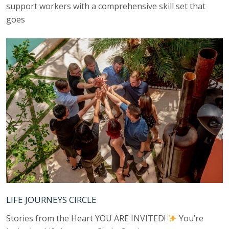
support workers with a comprehensive skill set that
goes
LIFE JOURNEYS CIRCLE
Stories from the Heart YOU ARE INVITED!
You’re