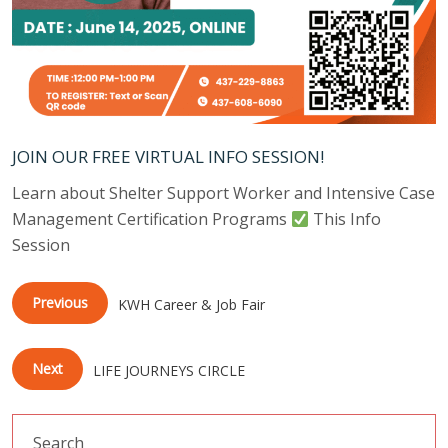
JOIN OUR FREE VIRTUAL INFO SESSION!
Learn about Shelter Support Worker and Intensive Case
Management Certification Programs
This Info
Session
Previous
KWH Career & Job Fair
Next
LIFE JOURNEYS CIRCLE
Search