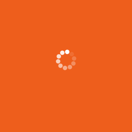
achieve
[...]
Search
Search
Recent Posts
5 Essential Skills Shelter Support Workers Gain from Housing
Support Certification
LIFE JOURNEYS CIRCLE
JOIN OUR FREE VIRTUAL INFO SESSION!